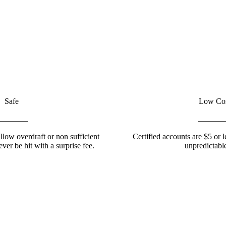
Safe
Low Co
llow overdraft or non sufficient
Certified accounts are $5 or 
ever be hit with a surprise fee.
unpredictable