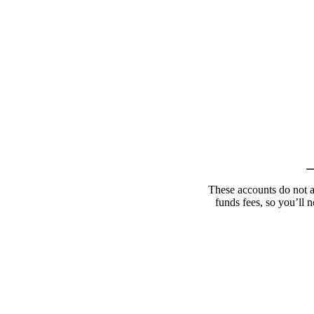
These accounts do not a
funds fees, so you’ll n