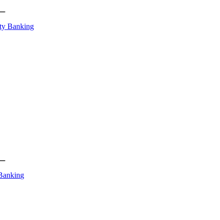
ty Banking
Banking