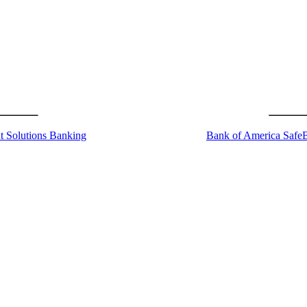
t Solutions Banking
Bank of America Safe