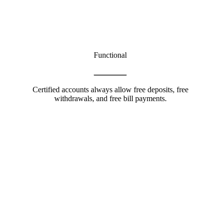
Functional
Certified accounts always allow free deposits, free
withdrawals, and free bill payments.