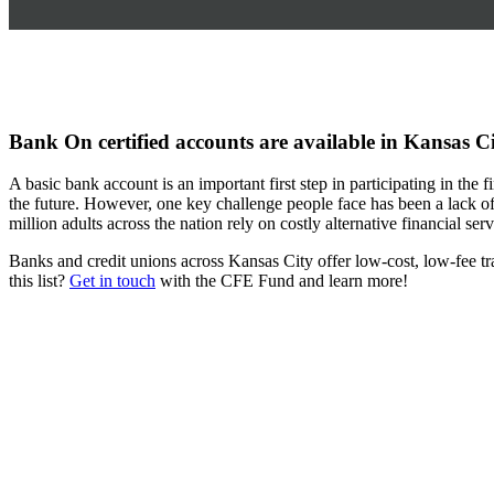
Bank On certified accounts are available in Kansas C
A basic bank account is an important first step in participating in the
the future. However, one key challenge people face has been a lack of 
million adults across the nation rely on costly alternative financial se
Banks and credit unions across Kansas City offer low-cost, low-fee tr
this list?
Get in touch
with the CFE Fund and learn more!