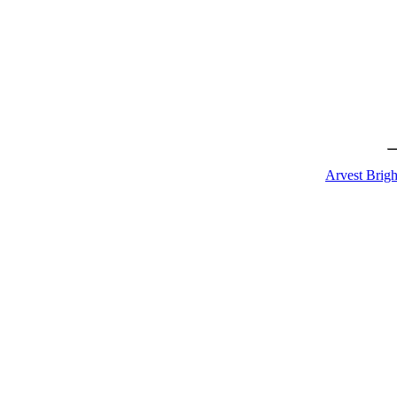
Arvest Brigh