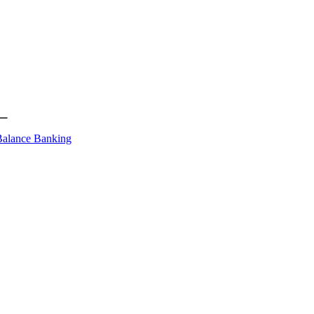
Balance Banking