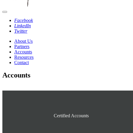
Facebook
LinkedIn
Twitter
About Us
Partners
Accounts
Resources
Contact
Accounts
Certified Accounts