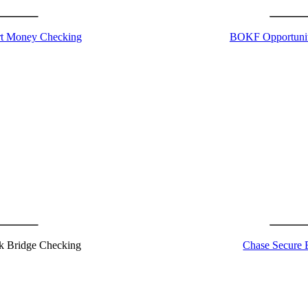
 Money Checking
BOKF Opportuni
k Bridge Checking
Chase Secure 