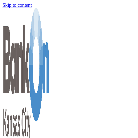
Skip to content