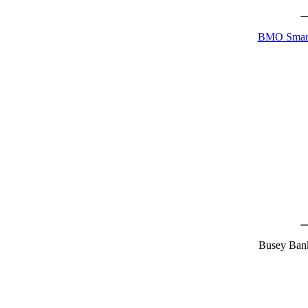
BMO Smart
Busey Ban