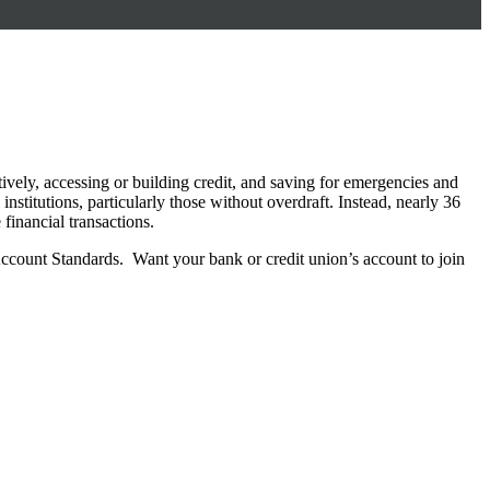
ctively, accessing or building credit, and saving for emergencies and
stitutions, particularly those without overdraft. Instead, nearly 36
 financial transactions.
Account Standards. Want your bank or credit union’s account to join