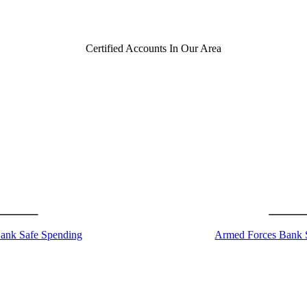
Certified Accounts In Our Area
ank Safe Spending
Armed Forces Bank 