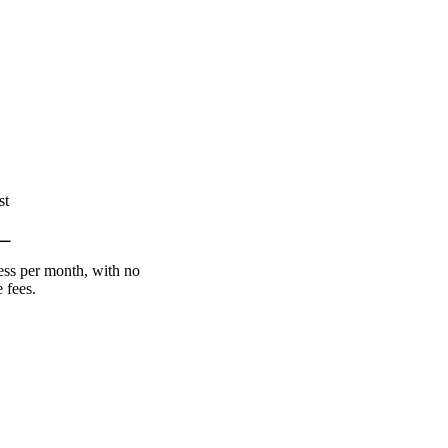
st
less per month, with no
 fees.