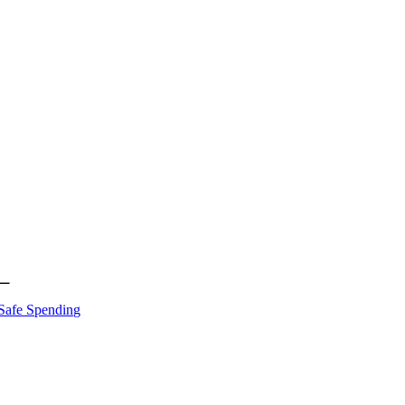
Safe Spending