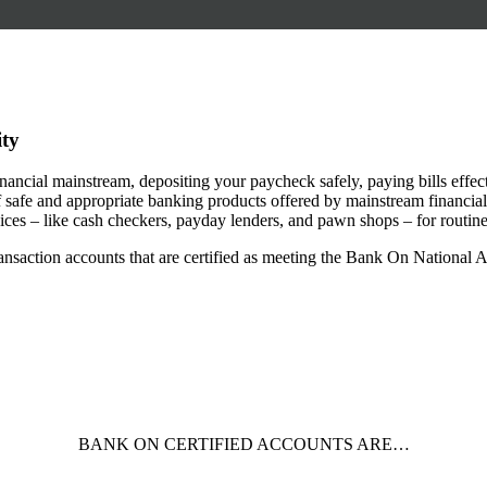
ity
 financial mainstream, depositing your paycheck safely, paying bills effe
safe and appropriate banking products offered by mainstream financial in
rvices – like cash checkers, payday lenders, and pawn shops – for routine
ansaction accounts that are certified as meeting the Bank On National 
BANK ON CERTIFIED ACCOUNTS ARE…