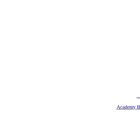
Academy B